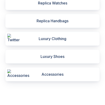
Replica Watches
Replica Handbags
Luxury Clothing
Luxury Shoes
Accessories