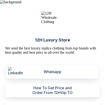
12H Luxury Store
We send the best luxury replica clothing from top brands with
best quality and best price to all over the world
Whatsapp
How To Get Price and
Order From 12HVip.TO